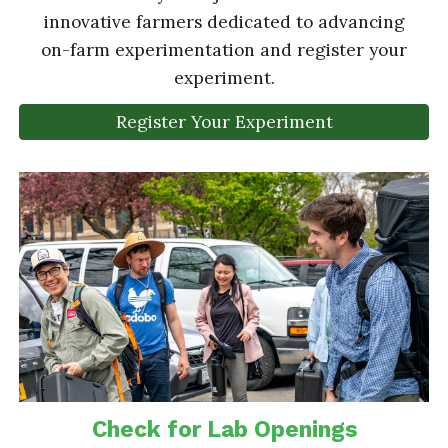
innovative farmers dedicated to advancing
on-farm experimentation and register your
experiment.
Register Your Experiment
Check for Lab Openings