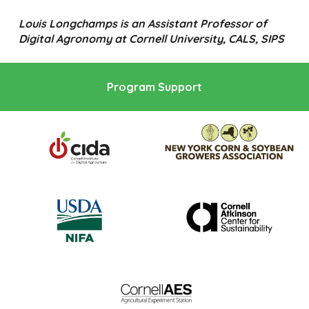
Louis Longchamps is an Assistant Professor of
Digital Agronomy at Cornell University, CALS, SIPS
Program Support