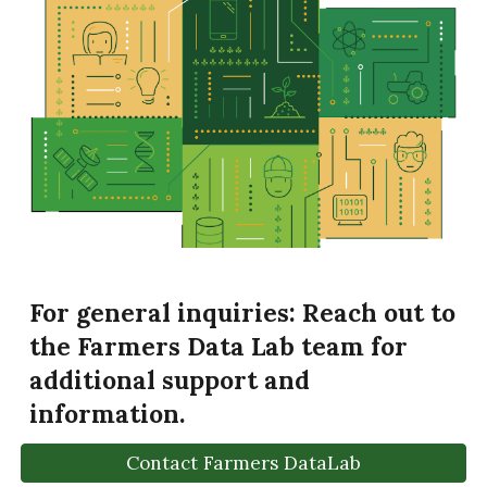
For general inquiries:
Reach out to
the Farmers Data Lab team for
additional support and
information.
Contact Farmers DataLab