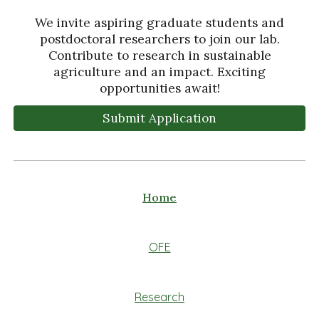
We invite aspiring graduate students and
postdoctoral researchers to join our lab.
Contribute to research in sustainable
agriculture and an impact. Exciting
opportunities await!
Submit Application
Home
OFE
Research