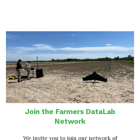
Join the Farmers DataLab
Network
We invite you to join our network of