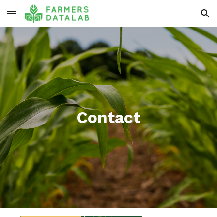
Skip to main content
Skip to navigation
Contact