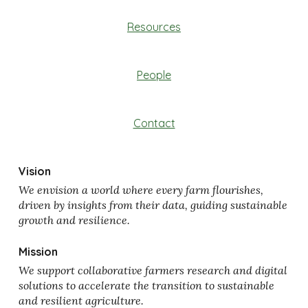
Resources
People
Contact
Vision
We envision a world where every farm flourishes,
driven by insights from their data, guiding sustainable
growth and resilience.
Mission
We support collaborative farmers research and digital
solutions to accelerate the transition to sustainable
and resilient agriculture.